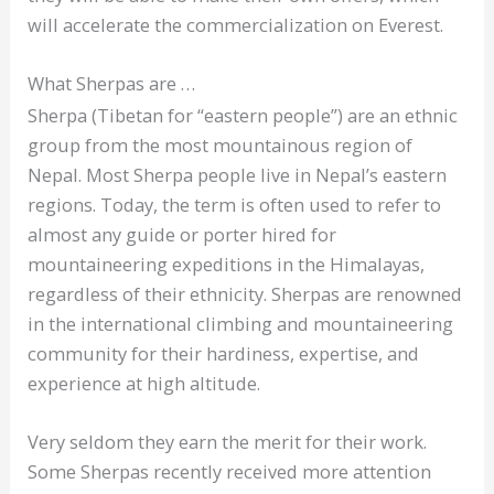
will accelerate the commercialization on Everest.
What Sherpas are …
Sherpa (Tibetan for “eastern people”) are an ethnic
group from the most mountainous region of
Nepal. Most Sherpa people live in Nepal’s eastern
regions. Today, the term is often used to refer to
almost any guide or porter hired for
mountaineering expeditions in the Himalayas,
regardless of their ethnicity. Sherpas are renowned
in the international climbing and mountaineering
community for their hardiness, expertise, and
experience at high altitude.
Very seldom they earn the merit for their work.
Some Sherpas recently received more attention