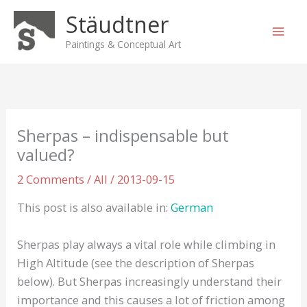
Skip
Stäudtner
to
content
Paintings & Conceptual Art
Sherpas – indispensable but
valued?
2 Comments
/
All
/
2013-09-15
This post is also available in:
German
Sherpas play always a vital role while climbing in
High Altitude (see the description of Sherpas
below). But Sherpas increasingly understand their
importance and this causes a lot of friction among