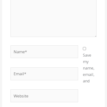
Name*
Save
my
name,
Email*
email,
and
Website