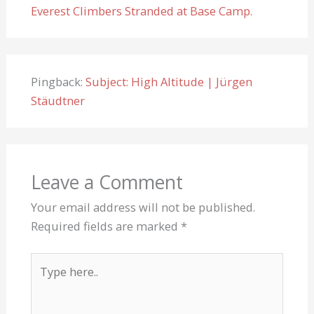
Everest Climbers Stranded at Base Camp.
Pingback:
Subject: High Altitude | Jürgen
Stäudtner
Leave a Comment
Your email address will not be published.
Required fields are marked
*
Type
here..