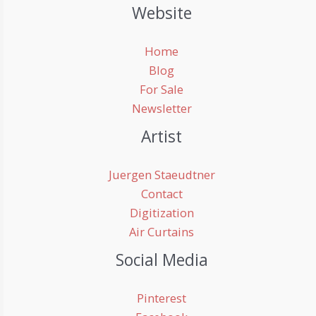
Website
Home
Blog
For Sale
Newsletter
Artist
Juergen Staeudtner
Contact
Digitization
Air Curtains
Social Media
Pinterest