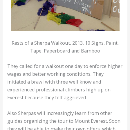
Rests of a Sherpa Walkout, 2013, 10 Signs, Paint,
Tape, Paperboard and Bamboo
They called for a walkout one day to enforce higher
wages and better working conditions. They
initiated a brawl with three well know and
experienced professional climbers high up on
Everest because they felt aggrieved.
Also Sherpas will increasingly learn from other
guides organizing the tour to Mount Everest. Soon
they will be able to make their own offers, which