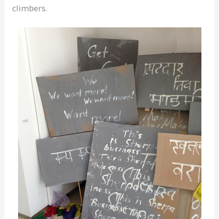
climbers.