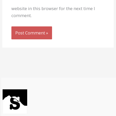
website in this browser for the next time I
comment.