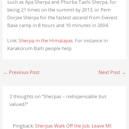
such as Apa Sherpa and Phurba Tashi Sherpa, for
being 21 times on the summit by 2013, or Pem
Dorjee Sherpa for the fastest ascend from Everest
Base camp in 8 hours and 10 minutes in 2004.
Link:
Sherpa in the Himalayas
. For instance in
Karakorum Balti people help.
←
Previous Post
Next Post
→
2 thoughts on “Sherpas – indispensable but
valued?”
Pingback:
Sherpas Walk Off the Job. Leave Mt