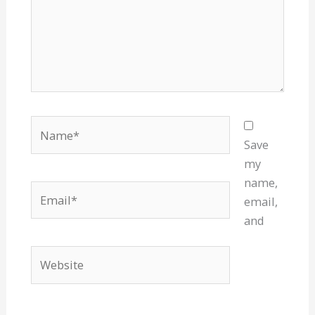
Name*
Save
my
name,
Email*
email,
and
Website