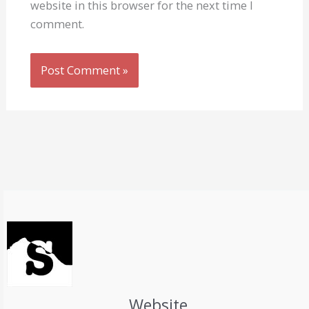
website in this browser for the next time I
comment.
Website