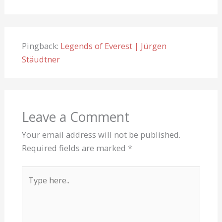
Pingback:
Legends of Everest | Jürgen
Stäudtner
Leave a Comment
Your email address will not be published.
Required fields are marked
*
Type
here..