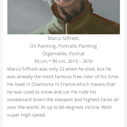
Marco Siffredi,
Oil Painting, Portraits Painting
Ölgemälde, Porträt
90 cm * 90 cm, 2013 – 2016
Marco Siffredi was only 22 when he died, but he
was already the most famous free rider of his time.
He lived in Chamonix in France which means that
he was used to snow and ice. He rode his
snowboard down the steepest and highest faces all
over the world. At up to 60-degrees incline. With
super high speed.