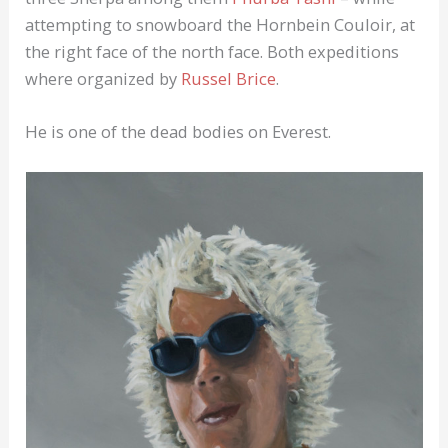
attempting to snowboard the Hornbein Couloir, at
the right face of the north face. Both expeditions
where organized by
Russel Brice
.
He is one of the dead bodies on Everest.