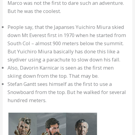
Marco was not the first to dare such an adventure.
But he was the coolest.
People say, that the Japanses Yuichiro Miura skied
down Mt Everest first in 1970 when he started from
South Col – almost 900 meters below the summit.
But Yuichiro Miura basically has done this like a
skydiver using a parachute to slow down his fall.
Also, Davorin Karnicar is seen as the first men
skiing down from the top. That may be.
Stefan Gantt sees himself as the first to use a
Snowboard from the top. But he walked for several
hundred meters.