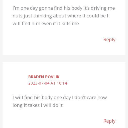
I’m one day gonna find his body it’s driving me
nuts just thinking about where it could be I
will find him even if it kills me
Reply
BRADEN POVLIK
2023-07-04 AT 10:14
I will find his body one day I don’t care how
long it takes I will do it
Reply