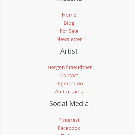
Home
Blog
For Sale
Newsletter
Artist
Juergen Staeudtner
Contact
Digitization
Air Curtains
Social Media
Pinterest
Facebook