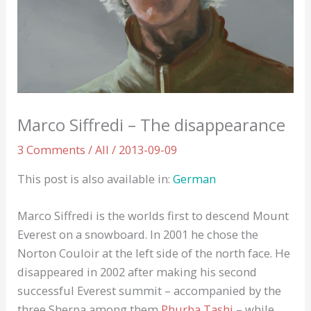
Marco Siffredi – The disappearance
3 Comments
/
All
/
2013-09-09
This post is also available in:
German
Marco Siffredi is the worlds first to descend Mount
Everest on a snowboard. In 2001 he chose the
Norton Couloir at the left side of the north face. He
disappeared in 2002 after making his second
successful Everest summit – accompanied by the
three Sherpa among them
Phurba Tashi
– while