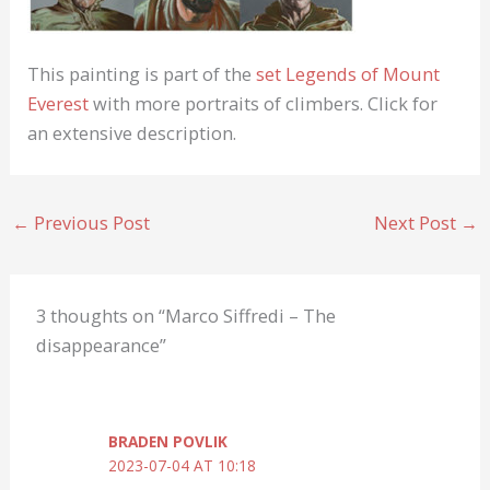
This painting is part of the
set
Legends of Mount
Everest
with more portraits of climbers. Click for
an extensive description.
←
Previous Post
Next Post
→
3 thoughts on “Marco Siffredi – The
disappearance”
BRADEN POVLIK
2023-07-04 AT 10:18