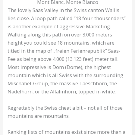
Mont Blanc, Monte Bianco
The lovely Saas Valley in the Swiss canton Wallis
lies close. A loop path called “18 four-thousenders”
is another example of aggressive Marketing.
Walking along this path on over 3.000 meters
height you could see 18 mountains, which are
titled in the map of „freien Ferienrepublik“ Saas-
Fee as being above 4.000 (13.123 feet) meter tall.
Most impressive is Dom (Dome), the highest
mountain which is all Swiss with the surrounding
Mischabel-Group, the massive Taeschhorn, the
Nadelhorn, or the Allalinhorn, topped in white.
Regrettably the Swiss cheat a bit – not all of those
mountains are mountains.
Ranking lists of mountains exist since more than a