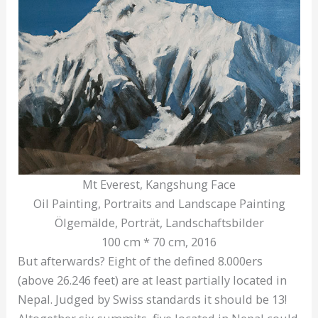
Mt Everest, Kangshung Face
Oil Painting, Portraits and Landscape Painting
Ölgemälde, Porträt, Landschaftsbilder
100 cm * 70 cm, 2016
But afterwards? Eight of the defined 8.000ers
(above 26.246 feet) are at least partially located in
Nepal. Judged by Swiss standards it should be 13!