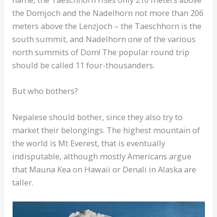
the Domjoch and the Nadelhorn not more than 206
meters above the Lenzjoch – the Taeschhorn is the
south summit, and Nadelhorn one of the various
north summits of Dom! The popular round trip
should be called 11 four-thousanders.
But who bothers?
Nepalese should bother, since they also try to
market their belongings. The highest mountain of
the world is Mt Everest, that is eventually
indisputable, although mostly Americans argue
that Mauna Kea on Hawaii or Denali in Alaska are
taller.