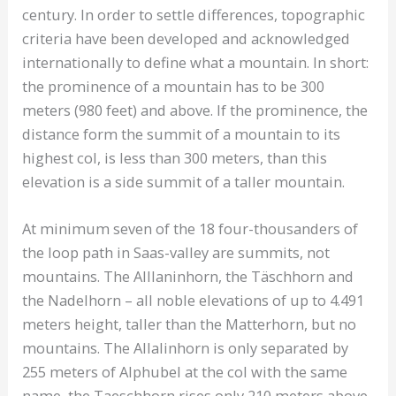
century. In order to settle differences, topographic
criteria have been developed and acknowledged
internationally to define what a mountain. In short:
the prominence of a mountain has to be 300
meters (980 feet) and above. If the prominence, the
distance form the summit of a mountain to its
highest col, is less than 300 meters, than this
elevation is a side summit of a taller mountain.
At minimum seven of the 18 four-thousanders of
the loop path in Saas-valley are summits, not
mountains. The Alllaninhorn, the Täschhorn and
the Nadelhorn – all noble elevations of up to 4.491
meters height, taller than the Matterhorn, but no
mountains. The Allalinhorn is only separated by
255 meters of Alphubel at the col with the same
name, the Taeschhorn rises only 210 meters above