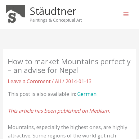
Skip
Stäudtner
to
content
Paintings & Conceptual Art
How to market Mountains perfectly
– an advise for Nepal
Leave a Comment
/
All
/
2014-01-13
This post is also available in:
German
This article has been published on Medium.
Mountains, especially the highest ones, are highly
attractive. Some regions of the world got rich