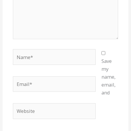
Name*
Save
my
name,
Email*
email,
and
Website