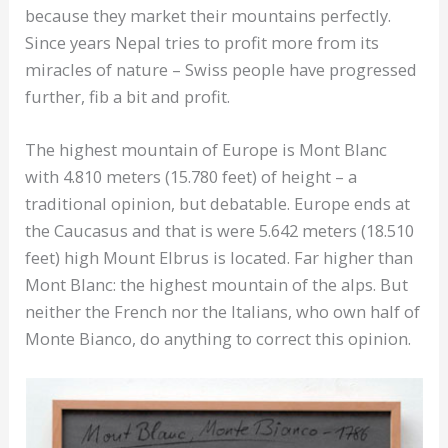
because they market their mountains perfectly.
Since years Nepal tries to profit more from its
miracles of nature – Swiss people have progressed
further, fib a bit and profit.
The highest mountain of Europe is Mont Blanc
with 4.810 meters (15.780 feet) of height – a
traditional opinion, but debatable. Europe ends at
the Caucasus and that is were 5.642 meters (18.510
feet) high Mount Elbrus is located. Far higher than
Mont Blanc: the highest mountain of the alps. But
neither the French nor the Italians, who own half of
Monte Bianco, do anything to correct this opinion.