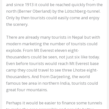
and since 1913 it could be reached quickly from the
north (Berner Oberland) by the Lötschberg-tunnel.
Only by then tourists could easily come and enjoy
the scenery.
There are already many tourists in Nepal but with
modern marketing the number of tourists could
explode. From Mt Everest eleven eight-
thousanders could be seen, not just six like today.
Even before tourists would reach Mt Everest base
camp they could travel to see three Lhotse eight-
thousanders. And from Darjeeling, the world
famous tee area in northern India, tourists could
great four mountains.
Perhaps it would be easier to finance some tunnels