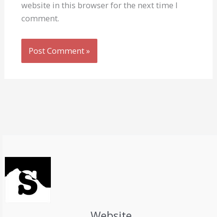
website in this browser for the next time I
comment.
Website