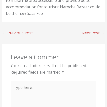
to make the area accessible and provide better
accommodation for tourists: Namche Bazaar could
be the new Saas Fee.
←
Previous Post
Next Post
→
Leave a Comment
Your email address will not be published.
Required fields are marked
*
Type
here..