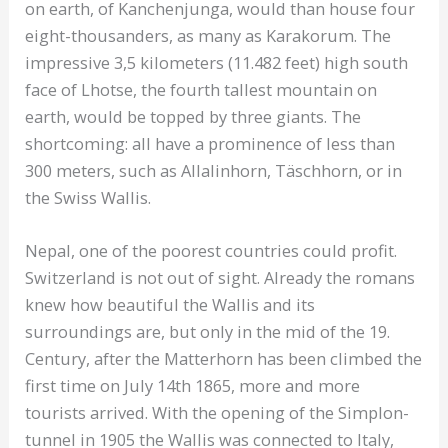
on earth, of Kanchenjunga, would than house four
eight-thousanders, as many as Karakorum. The
impressive 3,5 kilometers (11.482 feet) high south
face of Lhotse, the fourth tallest mountain on
earth, would be topped by three giants. The
shortcoming: all have a prominence of less than
300 meters, such as Allalinhorn, Täschhorn, or in
the Swiss Wallis.
Nepal, one of the poorest countries could profit.
Switzerland is not out of sight. Already the romans
knew how beautiful the Wallis and its
surroundings are, but only in the mid of the 19.
Century, after the Matterhorn has been climbed the
first time on July 14th 1865, more and more
tourists arrived. With the opening of the Simplon-
tunnel in 1905 the Wallis was connected to Italy,