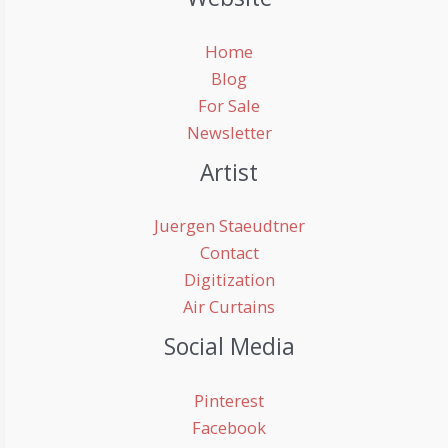
Home
Blog
For Sale
Newsletter
Artist
Juergen Staeudtner
Contact
Digitization
Air Curtains
Social Media
Pinterest
Facebook