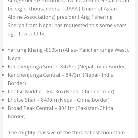
Altogether six summits, five located in Nepal could
be eight-thousanders – UAAA ( Union of Asian
Alpine Associations) president Ang Tshering
Sherpa from Nepal has requested this some years
ago. It would be:
Yarlung Khang -8505m (Alias- Kanchenjunga West),
Nepal
Kanchenjunga South- 8476m (Nepal-India Border)
Kanchenjunga Central – 8473m (Nepal- India
Border)
Lhotse Middle – 8413m (Nepal-China border)
Lhotse Shar – 8400m (Nepal- China border)
Broad Peak Central – 8011m (Pakistan-China
border).
The mighty massive of the third tallest mountain