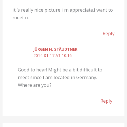
it ‘s really nice picture i m appreciate.i want to
meet u.
Reply
JÜRGEN H. STÄUDTNER
2014-01-17 AT 10:16
Good to hear! Might be a bit difficult to
meet since I am located in Germany.
Where are you?
Reply