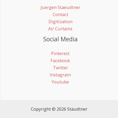
Juergen Staeudtner
Contact
Digitization
Air Curtains
Social Media
Pinterest
Facebook
Twitter
Instagram
Youtube
Copyright © 2026 Stäudtner