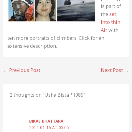
is part of
the
set
Into thin
Air
with
ten more portraits of climbers. Click for an
extensive description.
←
Previous Post
Next Post
→
2 thoughts on “Usha Bista *1985”
BIKAS BHATTARAI
2014-01-16 AT 05:05