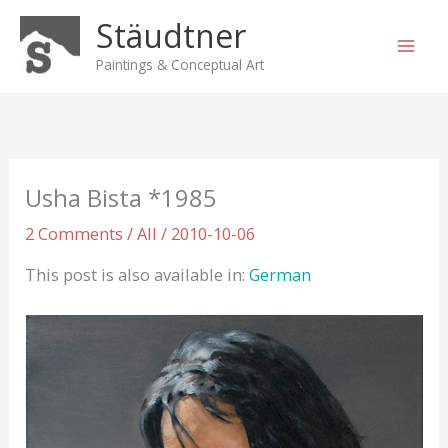
Skip
Stäudtner
to
content
Paintings & Conceptual Art
Usha Bista *1985
2 Comments
/
All
/
2010-10-06
This post is also available in:
German