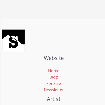
Website
Home
Blog
For Sale
Newsletter
Artist