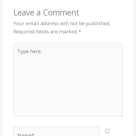
Leave a Comment
Your email address will not be published.
Required fields are marked
*
Type
here..
Name*