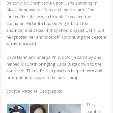
Balcony, McGrath came upon Usha standing in
place, bent over as if to catch her breath. “She
looked like she was in trouble,” recalled the
Canadian. McGrath tapped Ang Rita on the
shoulder and asked if they should assist Usha, but
he ignored her and took off, continuing the descent
without a word. …
Dave Hahn and Sherpa Phinjo Dorje came by and
helped McGrath bringing Usha Bista down to the
south col. There, British phycists helped here and
brought here down to the base camp.
Source: National Geographic
This
painting