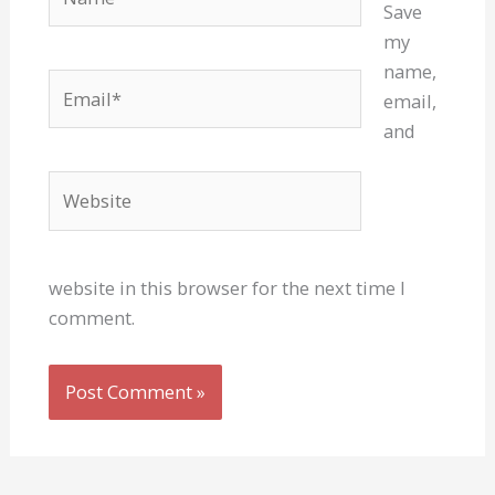
Save
my
name,
Email*
email,
and
Website
website in this browser for the next time I
comment.