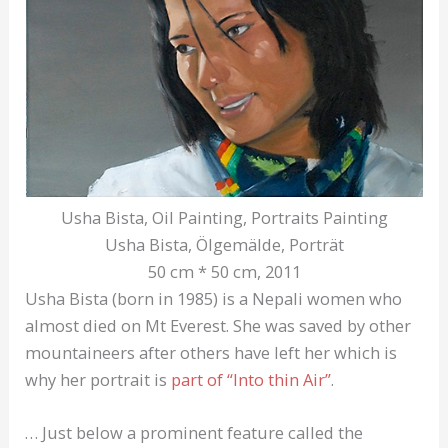
Usha Bista, Oil Painting, Portraits Painting
Usha Bista, Ölgemälde, Porträt
50 cm * 50 cm, 2011
Usha Bista (born in 1985) is a Nepali women who
almost died on Mt Everest. She was saved by other
mountaineers after others have left her which is
why her portrait is
part of “Into thin Air”
.
… Just below a prominent feature called the