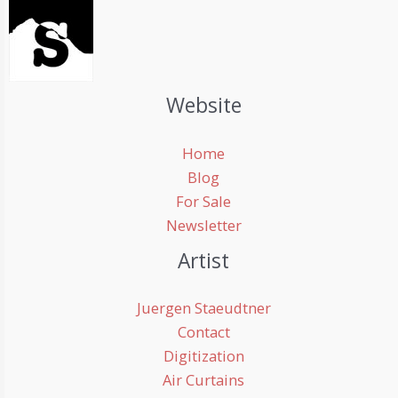
Website
Home
Blog
For Sale
Newsletter
Artist
Juergen Staeudtner
Contact
Digitization
Air Curtains