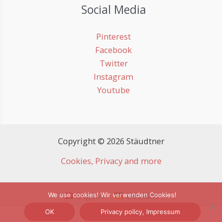
Social Media
Pinterest
Facebook
Twitter
Instagram
Youtube
Copyright © 2026 Stäudtner
Cookies, Privacy and more
English
Deutsch
We use cookies! Wir verwenden Cookies!
OK
Privacy policy, Impressum