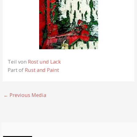
Teil von
Rost und Lack
Part of
Rust and Paint
←
Previous Media