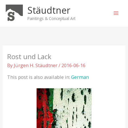
Skip
Stäudtner
to
content
Paintings & Conceptual Art
Rost und Lack
By
Jürgen H. Stäudtner
/
2016-06-16
This post is also available in:
German