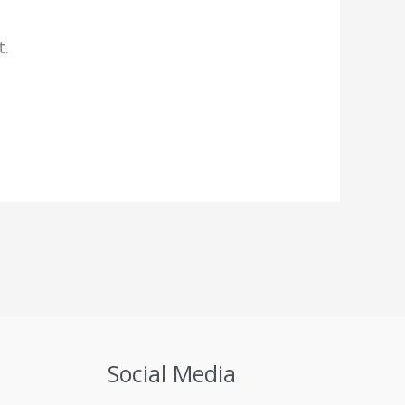
t.
Social Media