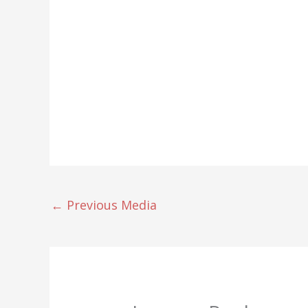
←
Previous Media