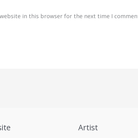
website in this browser for the next time I commen
ite
Artist