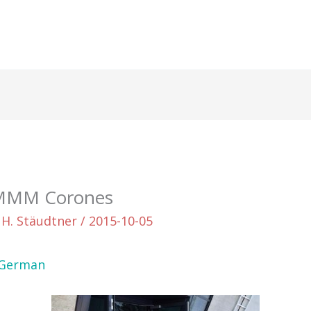
 MMM Corones
 H. Stäudtner
/
2015-10-05
German