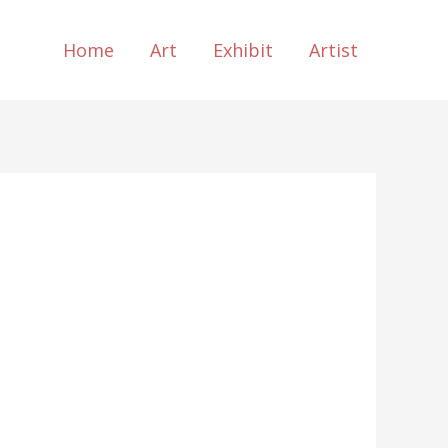
Home
Art
Exhibit
Artist