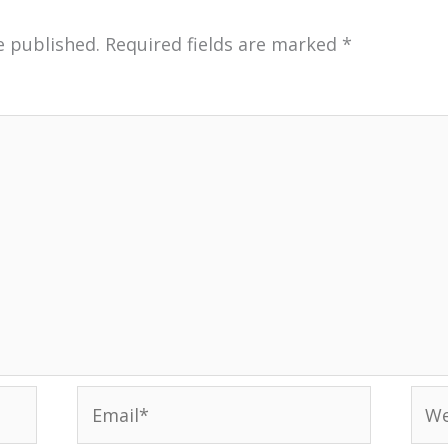
e published.
Required fields are marked
*
Email*
Web