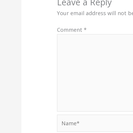
Leave a Reply
Your email address will not b
Comment
*
Name*