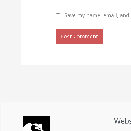
Save my name, email, and 
Webs