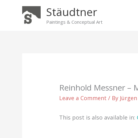
Skip
Stäudtner
to
content
Paintings & Conceptual Art
Reinhold Messner –
Leave a Comment
/ By
Jürgen
This post is also available in: