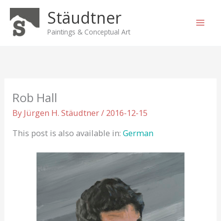
Skip
Stäudtner
to
content
Paintings & Conceptual Art
Rob Hall
By
Jürgen H. Stäudtner
/
2016-12-15
This post is also available in:
German