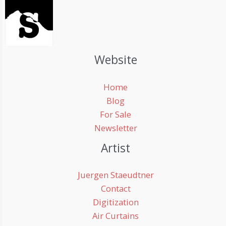
Website
Home
Blog
For Sale
Newsletter
Artist
Juergen Staeudtner
Contact
Digitization
Air Curtains