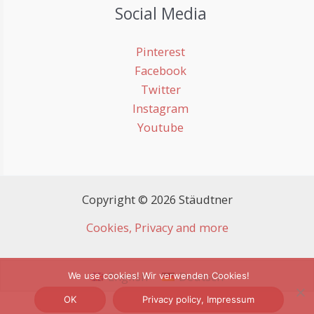
Social Media
Pinterest
Facebook
Twitter
Instagram
Youtube
Copyright © 2026 Stäudtner
Cookies, Privacy and more
English
Deutsch
We use cookies! Wir verwenden Cookies!
OK
Privacy policy, Impressum