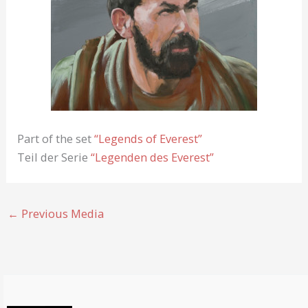
Part of the set
“Legends of Everest”
Teil der Serie
“Legenden des Everest”
←
Previous Media