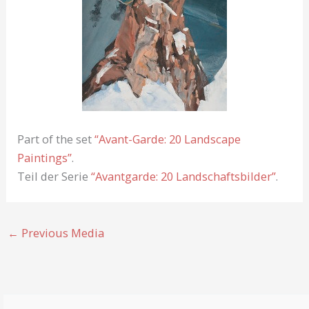
Part of the set
“Avant-Garde: 20 Landscape
Paintings”
.
Teil der Serie
“Avantgarde: 20 Landschaftsbilder”
.
←
Previous Media