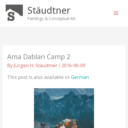
Skip
Stäudtner
to
content
Paintings & Conceptual Art
Ama Dablan Camp 2
By
Jürgen H. Stäudtner
/
2016-06-09
This post is also available in:
German