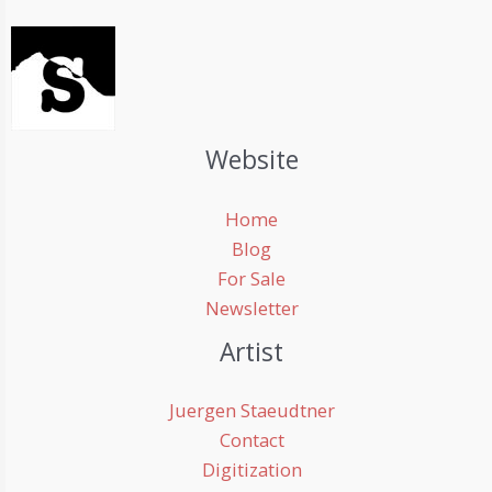
Website
Home
Blog
For Sale
Newsletter
Artist
Juergen Staeudtner
Contact
Digitization