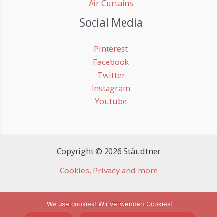
Air Curtains
Social Media
Pinterest
Facebook
Twitter
Instagram
Youtube
Copyright © 2026 Stäudtner
Cookies, Privacy and more
English
Deutsch
We use cookies! Wir verwenden Cookies!