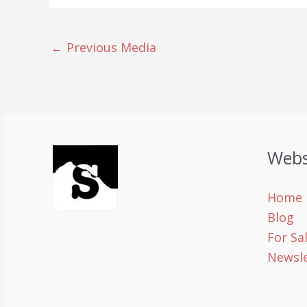
←
Previous Media
Webs
Home
Blog
For Sa
Newsle