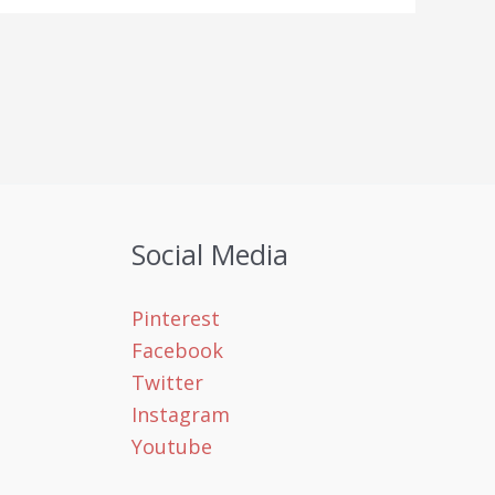
Social Media
Pinterest
Facebook
Twitter
Instagram
Youtube