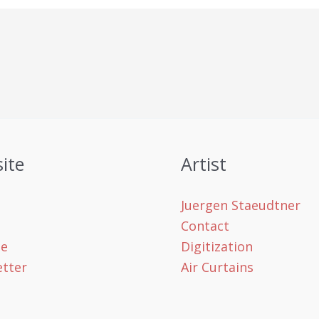
ite
Artist
Juergen Staeudtner
Contact
le
Digitization
tter
Air Curtains