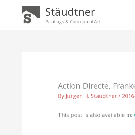
Skip
Stäudtner
to
content
Paintings & Conceptual Art
Action Directe, Frank
By
Jürgen H. Stäudtner
/
2016
This post is also available in: