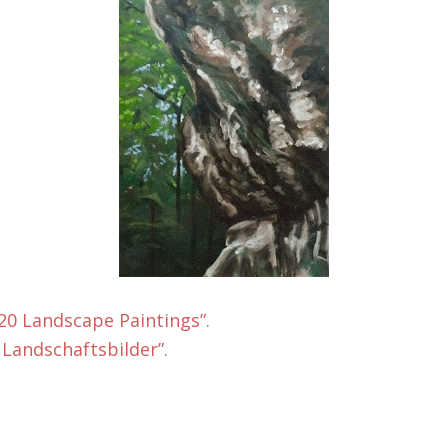
 20 Landscape Paintings”
.
 Landschaftsbilder”
.