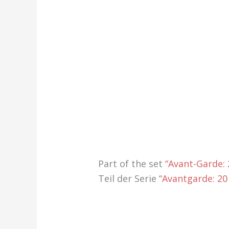
Part of the set
“Avant-Garde:
Teil der Serie
“Avantgarde: 20