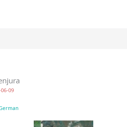
enjura
-06-09
German