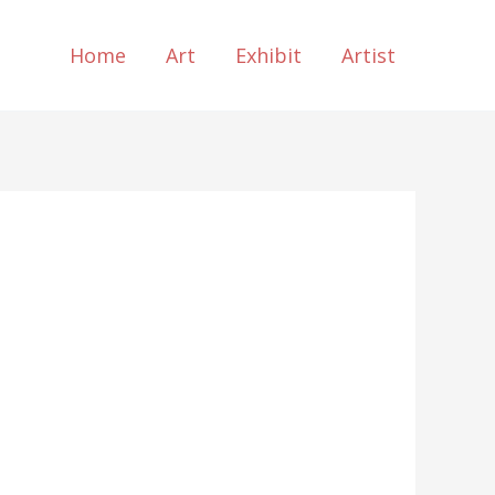
Home
Art
Exhibit
Artist