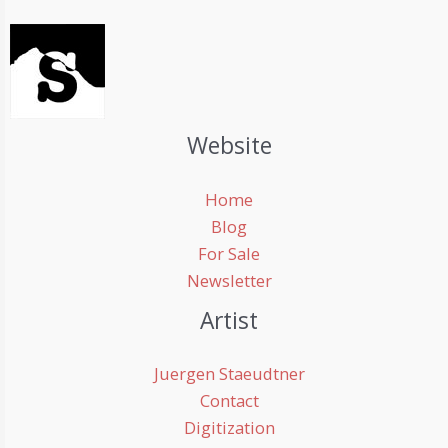
Website
Home
Blog
For Sale
Newsletter
Artist
Juergen Staeudtner
Contact
Digitization