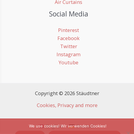
Air Curtains
Social Media
Pinterest
Facebook
Twitter
Instagram
Youtube
Copyright © 2026 Stäudtner
Cookies, Privacy and more
English
Deutsch
We use cookies! Wir verwenden Cookies!