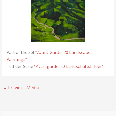
Part of the set
“Avant-Garde: 20 Landscape
Paintings”
.
Teil der Serie
“Avantgarde: 20 Landschaftsbilder”
.
←
Previous Media