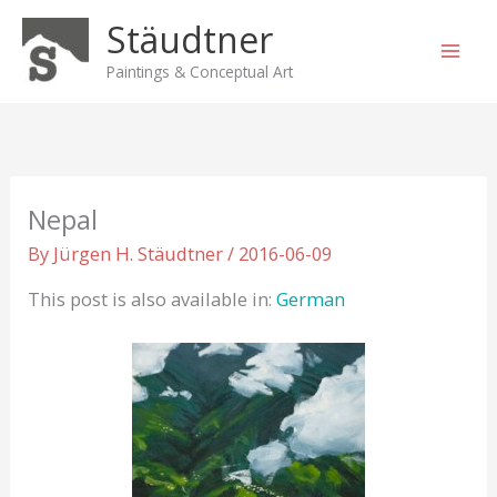
Skip
Stäudtner
to
content
Paintings & Conceptual Art
Nepal
By
Jürgen H. Stäudtner
/
2016-06-09
This post is also available in:
German