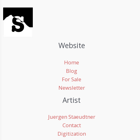
Website
Home
Blog
For Sale
Newsletter
Artist
Juergen Staeudtner
Contact
Digitization