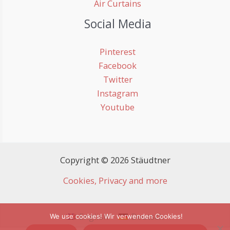
Air Curtains
Social Media
Pinterest
Facebook
Twitter
Instagram
Youtube
Copyright © 2026 Stäudtner
Cookies, Privacy and more
English
Deutsch
We use cookies! Wir verwenden Cookies!