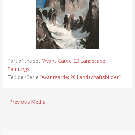
Part of the set
“Avant-Garde: 20 Landscape
Paintings”
.
Teil der Serie
“Avantgarde: 20 Landschaftsbilder”
.
←
Previous Media