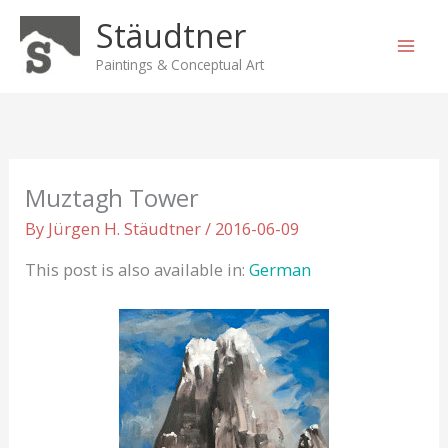
Skip
Stäudtner
to
content
Paintings & Conceptual Art
Muztagh Tower
By
Jürgen H. Stäudtner
/
2016-06-09
This post is also available in:
German