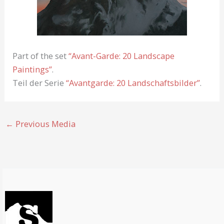
Part of the set
“Avant-Garde: 20 Landscape
Paintings”
.
Teil der Serie
“Avantgarde: 20 Landschaftsbilder”
.
←
Previous Media