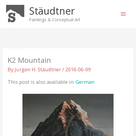
Skip
Stäudtner
to
content
Paintings & Conceptual Art
K2 Mountain
By
Jürgen H. Stäudtner
/
2016-06-09
This post is also available in:
German