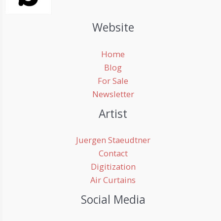
Website
Home
Blog
For Sale
Newsletter
Artist
Juergen Staeudtner
Contact
Digitization
Air Curtains
Social Media