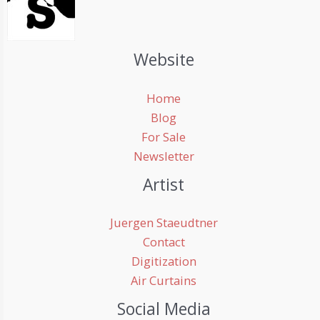
Website
Home
Blog
For Sale
Newsletter
Artist
Juergen Staeudtner
Contact
Digitization
Air Curtains
Social Media