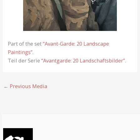
Part of the set
“Avant-Garde: 20 Landscape
Paintings”
.
Teil der Serie
“Avantgarde: 20 Landschaftsbilder”
.
←
Previous Media