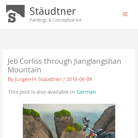
Skip
Stäudtner
to
content
Paintings & Conceptual Art
Jeb Corliss through Jianglangshan
Mountain
By
Jürgen H. Stäudtner
/
2016-06-09
This post is also available in:
German