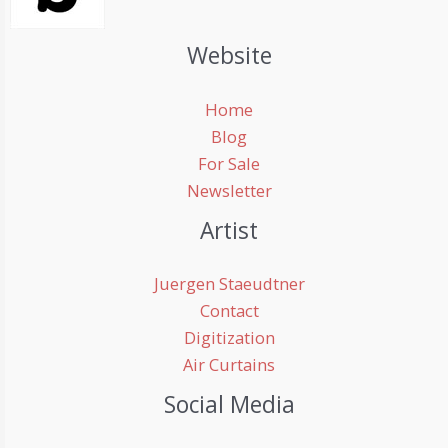
Website
Home
Blog
For Sale
Newsletter
Artist
Juergen Staeudtner
Contact
Digitization
Air Curtains
Social Media