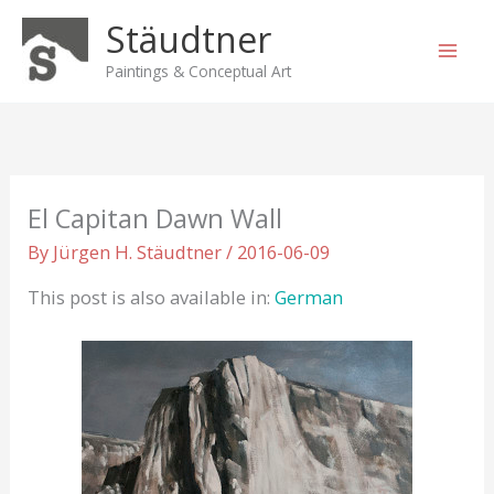
Skip
Stäudtner
to
content
Paintings & Conceptual Art
El Capitan Dawn Wall
By
Jürgen H. Stäudtner
/
2016-06-09
This post is also available in:
German