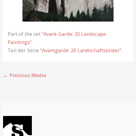
Part of the set
“Avant-Garde: 20 Landscape
Paintings”
.
Teil der Serie
“Avantgarde: 20 Landschaftsbilder”
.
←
Previous Media