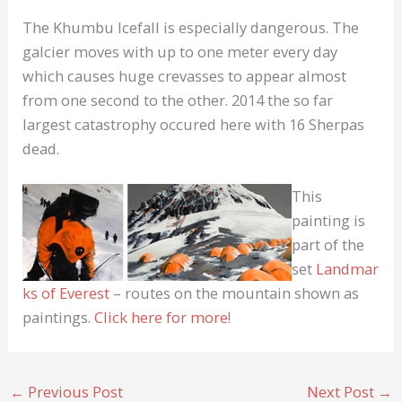
The Khumbu Icefall is especially dangerous. The
galcier moves with up to one meter every day
which causes huge crevasses to appear almost
from one second to the other. 2014 the so far
largest catastrophy occured here with 16 Sherpas
dead.
This
painting is
part of the
set
Landmar
ks of Everest
– routes on the mountain shown as
paintings.
Click here for more
!
←
Previous Post
Next Post
→