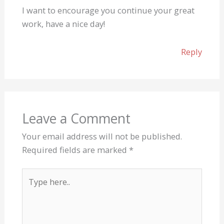
I want to encourage you continue your great
work, have a nice day!
Reply
Leave a Comment
Your email address will not be published.
Required fields are marked
*
Type
here..