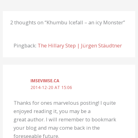
2 thoughts on “Khumbu Icefall – an icy Monster”
Pingback:
The Hillary Step | Jürgen Stäudtner
IMSEVIMSE.CA
2014-12-20 AT 15:06
Thanks for ones marvelous posting! I quite
enjoyed reading it, you may be a
great author. I will remember to bookmark
your blog and may come back in the
foreseeable future.