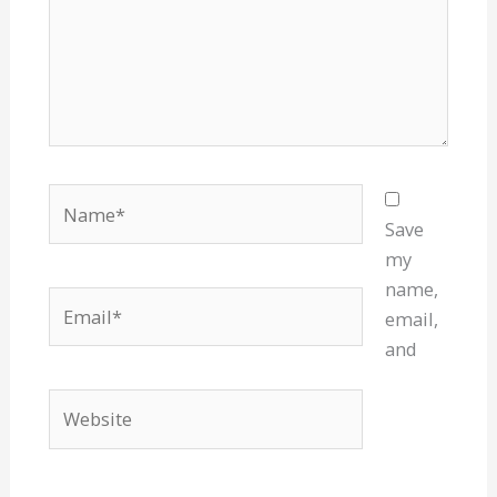
Name*
Save
my
name,
Email*
email,
and
Website