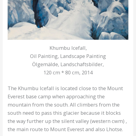
Khumbu Icefall,
Oil Painting, Landscape Painting
Ölgemälde, Landschaftsbilder,
120 cm * 80 cm, 2014
The Khumbu Icefall is located close to the Mount
Everest base camp when approaching the
mountain from the south. All climbers from the
south need to pass this glacier because it blocks
the way further up the silent valley (western cwm) ,
the main route to Mount Everest and also Lhotse.