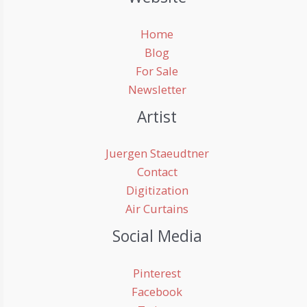
Home
Blog
For Sale
Newsletter
Artist
Juergen Staeudtner
Contact
Digitization
Air Curtains
Social Media
Pinterest
Facebook