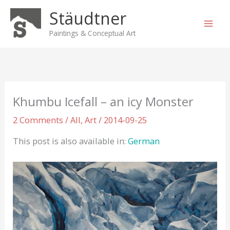
Skip
Stäudtner
to
content
Paintings & Conceptual Art
Khumbu Icefall – an icy Monster
2 Comments
/
All
,
Art
/
2014-09-25
This post is also available in:
German