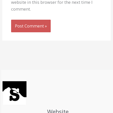
website in this browser for the next time I
comment.
Website