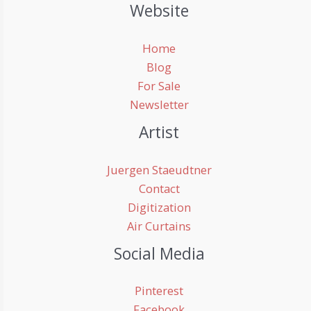
Website
Home
Blog
For Sale
Newsletter
Artist
Juergen Staeudtner
Contact
Digitization
Air Curtains
Social Media
Pinterest
Facebook