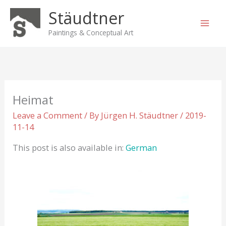
Skip
Stäudtner
to
content
Paintings & Conceptual Art
Heimat
Leave a Comment
/ By
Jürgen H. Stäudtner
/
2019-
11-14
This post is also available in:
German