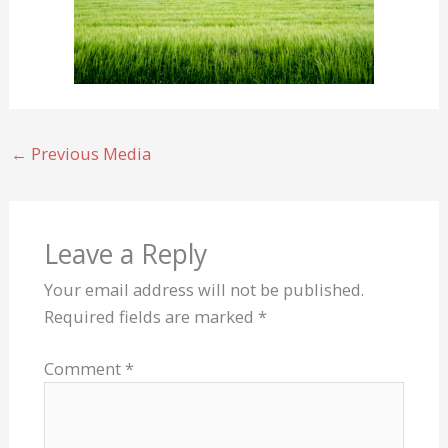
←
Previous Media
Leave a Reply
Your email address will not be published.
Required fields are marked
*
Comment
*