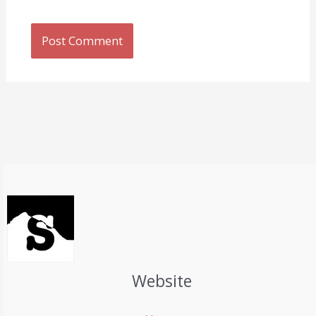
Website