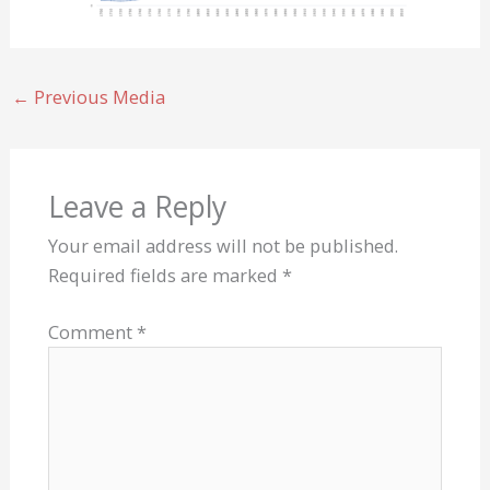
←
Previous Media
Leave a Reply
Your email address will not be published.
Required fields are marked
*
Comment
*