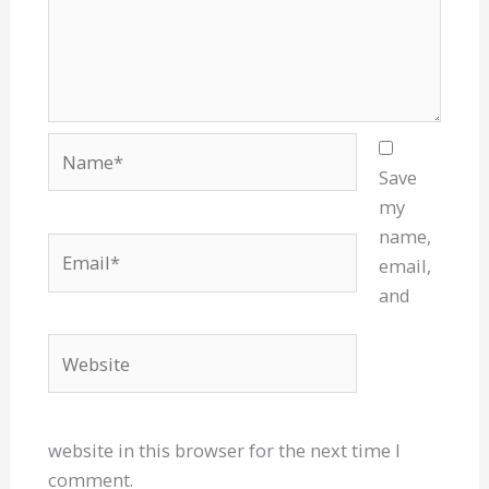
Name*
Save
my
name,
Email*
email,
and
Website
website in this browser for the next time I
comment.