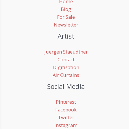
Home
Blog
For Sale
Newsletter
Artist
Juergen Staeudtner
Contact
Digitization
Air Curtains
Social Media
Pinterest
Facebook
Twitter
Instagram