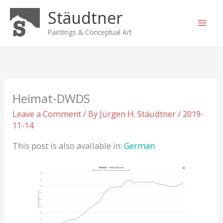
Skip
Stäudtner
to
content
Paintings & Conceptual Art
Heimat-DWDS
Leave a Comment
/ By
Jürgen H. Stäudtner
/
2019-
11-14
This post is also available in:
German