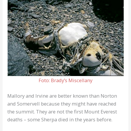
Foto: Brady’s Miscellany
Mallory and Irvine are better known than Norton
and Somervell because they might have reached
the summit. They are not the first Mount Everest
deaths – some Sherpa died in the years before.