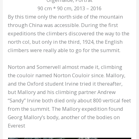
90 cm * 90 cm, 2013 – 2016
By this time only the north side of the mountain
through China was accessible. During the first
expeditions the climbers discovered the way to the
north col, but only in the third, 1924, the English
climbers were really able to go for the summit.
Norton and Somervell almost made it, climbing
the couloir named Norton Couloir since. Mallory,
and the Oxford student Irvine tried it thereafter,
but Mallory and his climbing partner Andrew
“Sandy” Irvine both died only about 800 vertical feet
from the summit. The Mallory expedition found
Georg Mallory’s body, another of the bodies on
Everest