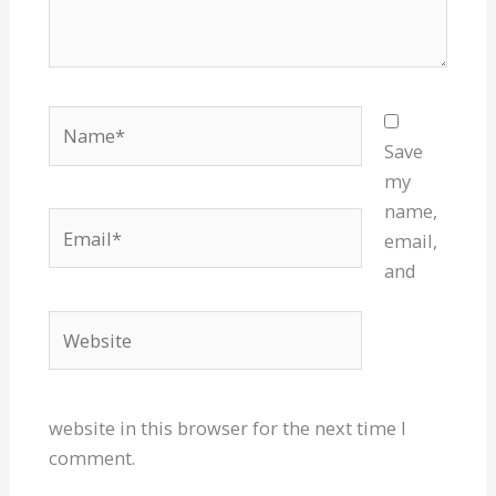
Name*
Save
my
name,
Email*
email,
and
Website
website in this browser for the next time I
comment.