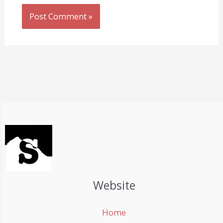
Website
Home