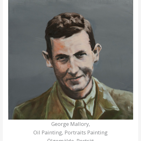
George Mallory,
Oil Painting, Portraits Painting
Ölgemälde, Porträt