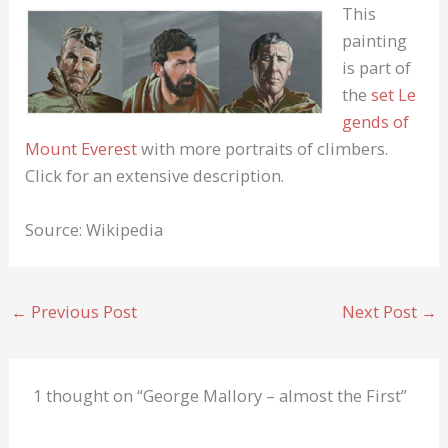
This
painting
is part of
the
set
Le
gends of
Mount Everest
with more portraits of climbers.
Click for an extensive description.
Source: Wikipedia
←
Previous Post
Next Post
→
1 thought on “George Mallory – almost the First”