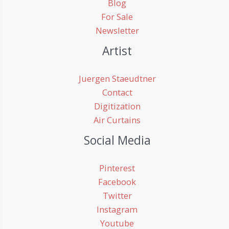
Blog
For Sale
Newsletter
Artist
Juergen Staeudtner
Contact
Digitization
Air Curtains
Social Media
Pinterest
Facebook
Twitter
Instagram
Youtube