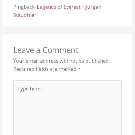
Pingback:
Legends of Everest | Jürgen
Stäudtner
Leave a Comment
Your email address will not be published.
Required fields are marked
*
Type
here..