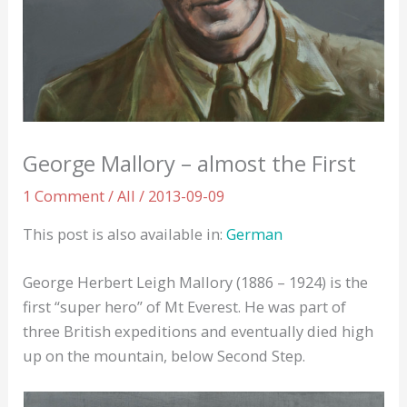
George Mallory – almost the First
1 Comment
/
All
/
2013-09-09
This post is also available in:
German
George Herbert Leigh Mallory (1886 – 1924) is the
first “super hero” of Mt Everest. He was part of
three British expeditions and eventually died high
up on the mountain, below Second Step.