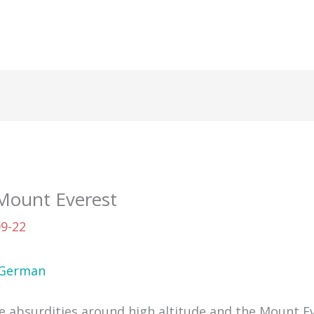
 Mount Everest
09-22
German
me absurdities around high altitude and the Mount Ev