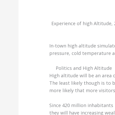
Experience of high Altitude,
In-town high altitude simulato
pressure, cold temperature a
Politics and High Altitude
High altitude will be an area o
The least likely though is to
more likely that more visitors
Since 420 million inhabitants 
they will have increasing weal