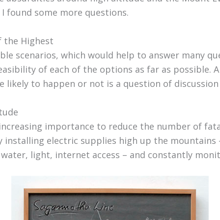
 I found some more questions.
f the Highest
ble scenarios, which would help to answer many q
easibility of each of the options as far as possible. A
e likely to happen or not is a question of discussion
itude
 increasing importance to reduce the number of fatal
 installing electric supplies high up the mountains 
 water, light, internet access – and constantly moni