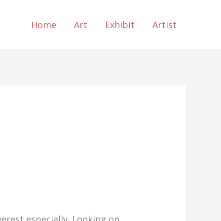
Home
Art
Exhibit
Artist
erest especially. Looking on