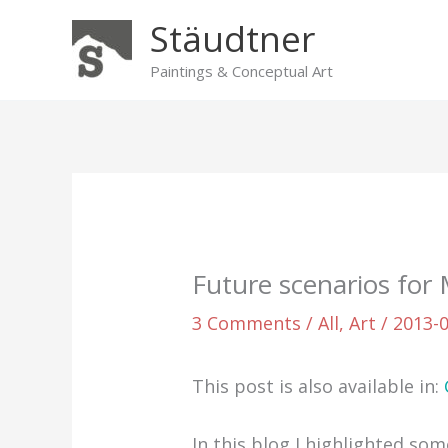
Skip
Stäudtner
to
content
Paintings & Conceptual Art
Future scenarios for
3 Comments
/
All
,
Art
/
2013-
This post is also available in:
In this blog I highlighted so