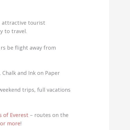
 attractive tourist
 to travel.
urs be flight away from
, Chalk and Ink on Paper
eekend trips, full vacations
 of Everest
– routes on the
 for more
!