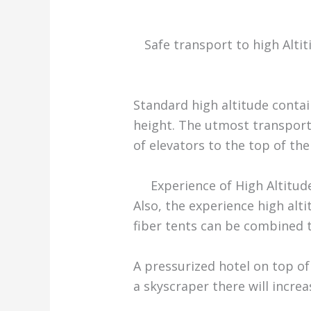
Safe transport to high Alti
Standard high altitude conta
height. The utmost transport 
of elevators to the top of th
Experience of High Altitud
Also, the experience high alt
fiber tents can be combined 
A pressurized hotel on top of
a skyscraper there will increa