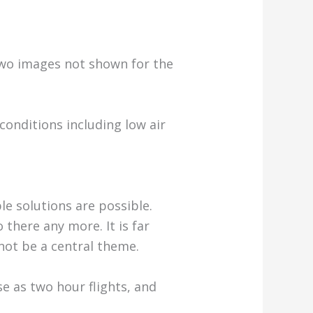
(two images not shown for the
conditions including low air
ple solutions are possible.
there any more. It is far
 not be a central theme.
se as two hour flights, and