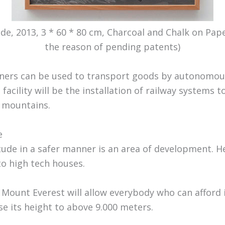
tide, 2013, 3 * 60 * 80 cm, Charcoal and Chalk on Pa
the reason of pending patents)
iners can be used to transport goods by autonomou
facility will be the installation of railway systems
e mountains.
e
itude in a safer manner is an area of development. 
to high tech houses.
 Mount Everest will allow everybody who can afford i
se its height to above 9.000 meters.