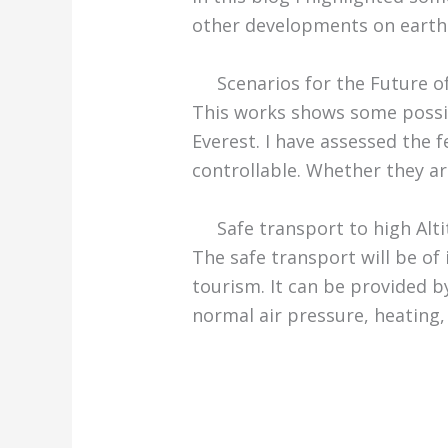
other developments on earth
Scenarios for the Future o
This works shows some possi
Everest. I have assessed the f
controllable. Whether they ar
Safe transport to high Alt
The safe transport will be of
tourism. It can be provided by
normal air pressure, heating,