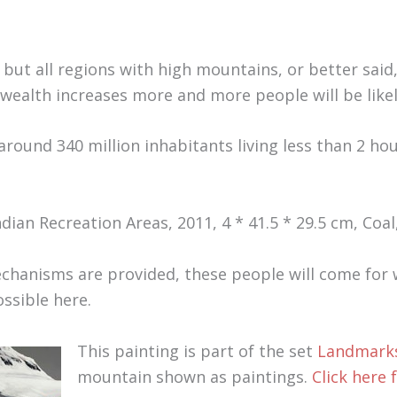
 but all regions with high mountains, or better said,
 wealth increases more and more people will be likely
around 340 million inhabitants living less than 2 ho
dian Recreation Areas, 2011, 4 * 41.5 * 29.5 cm, Coal
chanisms are provided, these people will come for w
ssible here.
This painting is part of the set
Landmarks
mountain shown as paintings.
Click here