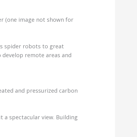
per (one image not shown for
s spider robots to great
 to develop remote areas and
Heated and pressurized carbon
t a spectacular view. Building