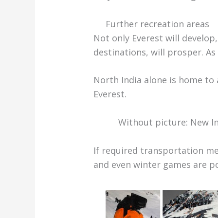
Further recreation areas
Not only Everest will develop,
destinations, will prosper. As
North India alone is home to 
Everest.
Without picture: New In
If required transportation me
and even winter games are po