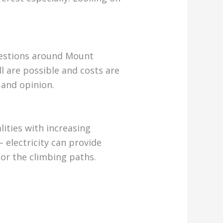
uestions around Mount
ll are possible and costs are
 and opinion.
ities with increasing
– electricity can provide
tor the climbing paths.