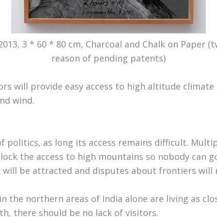
 2013, 3 * 60 * 80 cm, Charcoal and Chalk on Paper 
reason of pending patents)
rs will provide easy access to high altitude climate 
nd wind.
f politics, as long its access remains difficult. Multi
 block the access to high mountains so nobody can go 
 will be attracted and disputes about frontiers will
in the northern areas of India alone are living as clo
th, there should be no lack of visitors.