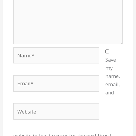
Name*
Save
my
name,
Email*
email,
and
Website
website in this browser for the next time I