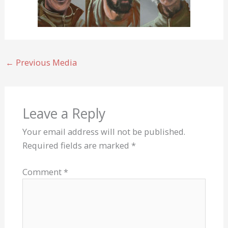
←
Previous Media
Leave a Reply
Your email address will not be published.
Required fields are marked
*
Comment
*