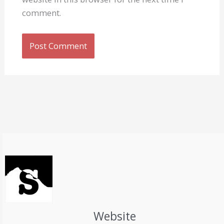
comment.
Website