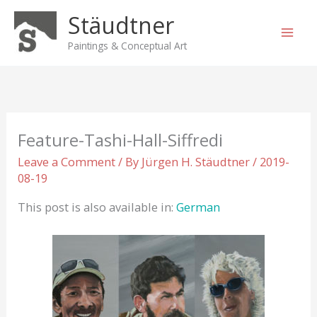
Skip
Stäudtner
to
content
Paintings & Conceptual Art
Feature-Tashi-Hall-Siffredi
Leave a Comment
/ By
Jürgen H. Stäudtner
/
2019-
08-19
This post is also available in:
German