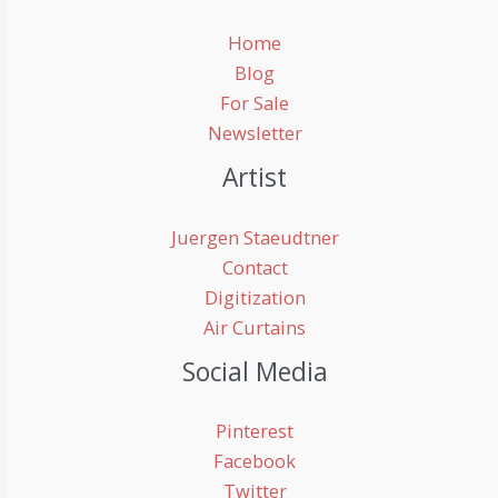
Home
Blog
For Sale
Newsletter
Artist
Juergen Staeudtner
Contact
Digitization
Air Curtains
Social Media
Pinterest
Facebook
Twitter