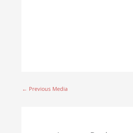
←
Previous Media