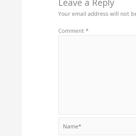
Leave a Reply
Your email address will not b
Comment
*
Name*