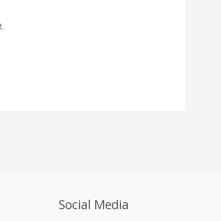
t.
Social Media