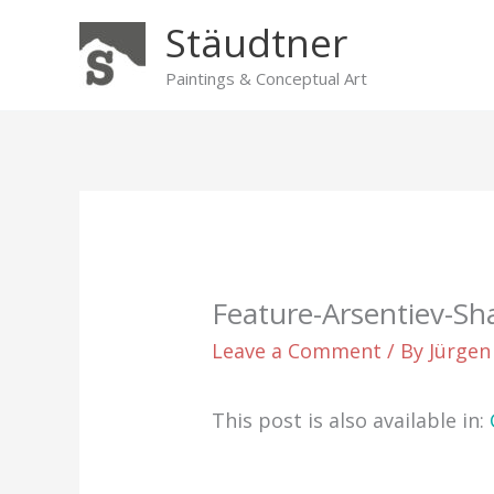
Skip
Stäudtner
to
content
Paintings & Conceptual Art
Feature-Arsentiev-Sh
Leave a Comment
/ By
Jürgen
This post is also available in: