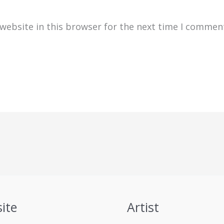
website in this browser for the next time I commen
ite
Artist