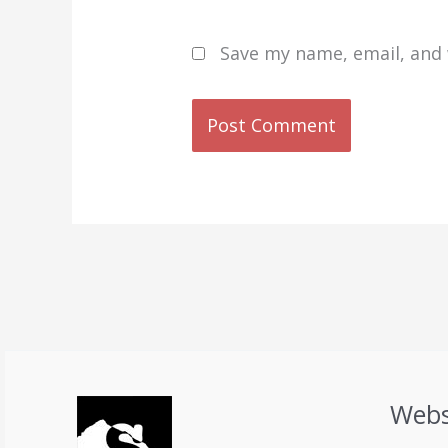
Save my name, email, and 
Webs