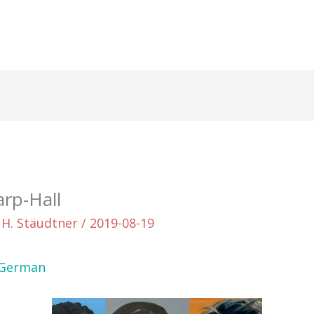
arp-Hall
 H. Stäudtner
/
2019-08-19
German