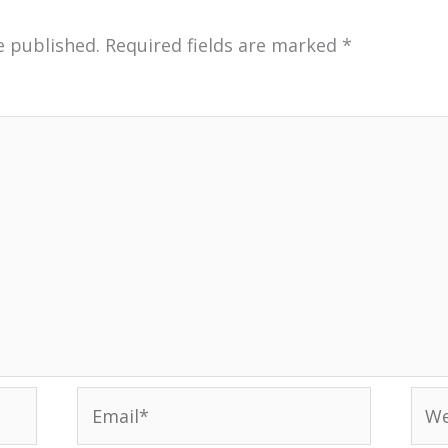
e published.
Required fields are marked
*
Email*
Web