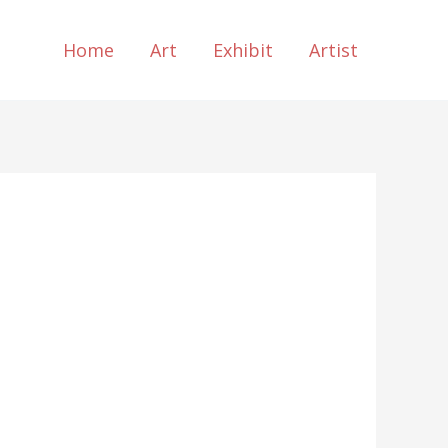
Home
Art
Exhibit
Artist