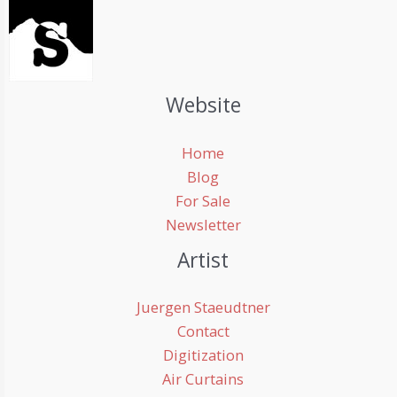
Website
Home
Blog
For Sale
Newsletter
Artist
Juergen Staeudtner
Contact
Digitization
Air Curtains