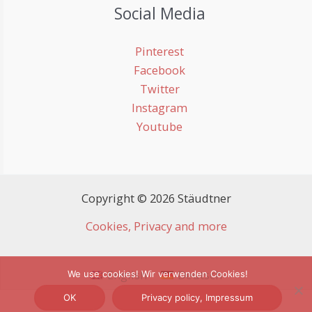
Social Media
Pinterest
Facebook
Twitter
Instagram
Youtube
Copyright © 2026 Stäudtner
Cookies, Privacy and more
English
Deutsch
We use cookies! Wir verwenden Cookies!
OK
Privacy policy, Impressum