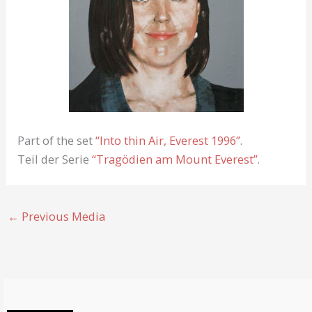
Part of the set
“Into thin Air, Everest 1996”
.
Teil der Serie
“Tragödien am Mount Everest”
.
←
Previous Media