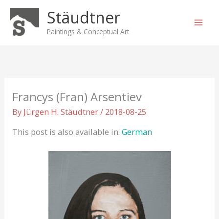
Skip
Stäudtner
to
content
Paintings & Conceptual Art
Francys (Fran) Arsentiev
By
Jürgen H. Stäudtner
/
2018-08-25
This post is also available in:
German