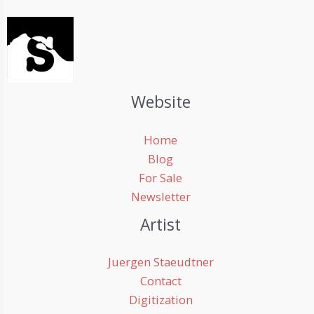
Website
Home
Blog
For Sale
Newsletter
Artist
Juergen Staeudtner
Contact
Digitization