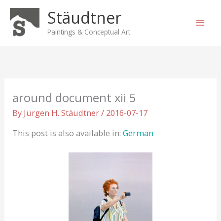
Skip
Stäudtner
to
content
Paintings & Conceptual Art
around document xii 5
By
Jürgen H. Stäudtner
/
2016-07-17
This post is also available in:
German