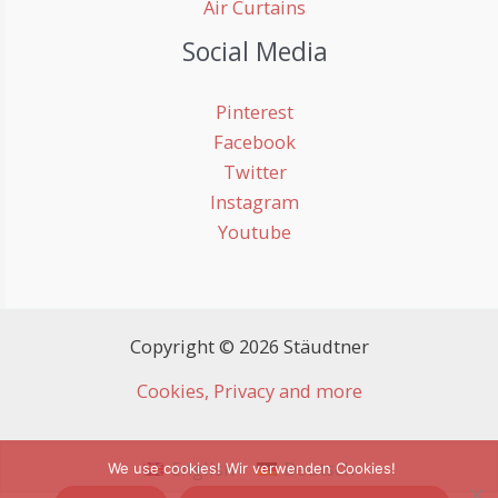
Air Curtains
Social Media
Pinterest
Facebook
Twitter
Instagram
Youtube
Copyright © 2026 Stäudtner
Cookies, Privacy and more
English
Deutsch
We use cookies! Wir verwenden Cookies!