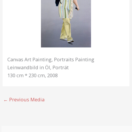
Canvas Art Painting, Portraits Painting
Leinwandbild in Öl, Porträt
130 cm * 230 cm, 2008
←
Previous Media