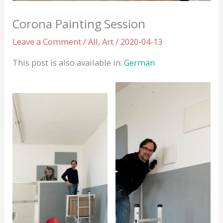
Corona Painting Session
Leave a Comment
/
All
,
Art
/
2020-04-13
This post is also available in:
German