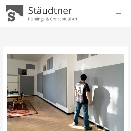
Skip
Stäudtner
to
content
Paintings & Conceptual Art