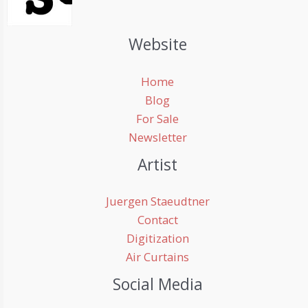
Website
Home
Blog
For Sale
Newsletter
Artist
Juergen Staeudtner
Contact
Digitization
Air Curtains
Social Media