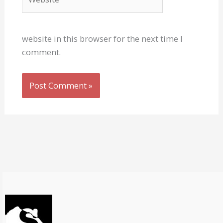
website in this browser for the next time I
comment.