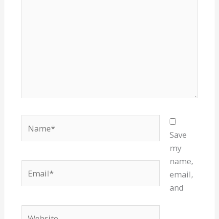
Name*
Save
my
name,
Email*
email,
and
Website