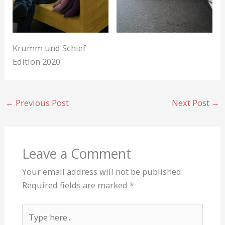
Krumm und Schief
Edition 2020
←
Previous Post
Next Post
→
Leave a Comment
Your email address will not be published.
Required fields are marked
*
Type
here..