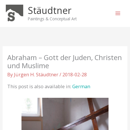
Skip
Stäudtner
to
content
Paintings & Conceptual Art
Abraham – Gott der Juden, Christen
und Muslime
By
Jürgen H. Stäudtner
/
2018-02-28
This post is also available in:
German