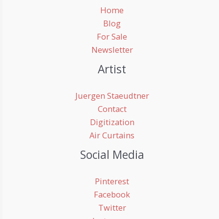
Home
Blog
For Sale
Newsletter
Artist
Juergen Staeudtner
Contact
Digitization
Air Curtains
Social Media
Pinterest
Facebook
Twitter