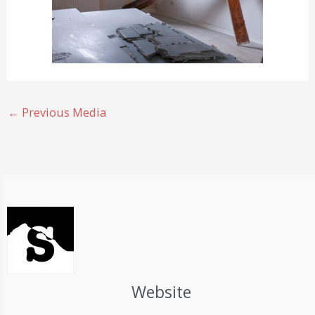
←
Previous Media
Website