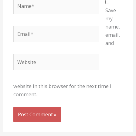
Name*
Save
my
name,
Email*
email,
and
Website
website in this browser for the next time I
comment.