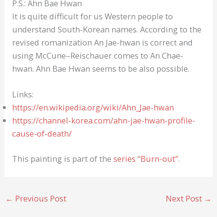
P.S.: Ahn Bae Hwan
It is quite difficult for us Western people to
understand South-Korean names. According to the
revised romanization An Jae-hwan is correct and
using McCune–Reischauer comes to An Chae-
hwan. Ahn Bae Hwan seems to be also possible.
Links:
https://en.wikipedia.org/wiki/Ahn_Jae-hwan
https://channel-korea.com/ahn-jae-hwan-profile-
cause-of-death/
This painting is part of the
series “Burn-out”
.
←
Previous Post
Next Post
→