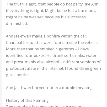
The truth is also, that people do not party like Ahn
if everything is right. Might be he felt a burn-out,
might be he was sad because his successes
diminished.
Ahn Jae-hwan made a bonfire within the car.
Charcoal briquettes were found inside the vehicle.
More than that he smoked cigarettes – I have
identified four boxes. He drank soft drinks, water,
and presumably also alcohol – different versions of
photos circulate in the internet. I found three green
glass bottles.
Ahn Jae-hwan burned-out in a double meaning.
History of this Painting
The template for the painting is based on a