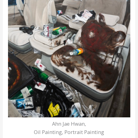
Ahn Jae Hwan,
Oil Painting, Portrait Painting