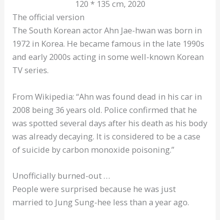
120 * 135 cm, 2020
The official version
The South Korean actor Ahn Jae-hwan was born in
1972 in Korea. He became famous in the late 1990s
and early 2000s acting in some well-known Korean
TV series.
From Wikipedia: “Ahn was found dead in his car in
2008 being 36 years old. Police confirmed that he
was spotted several days after his death as his body
was already decaying. It is considered to be a case
of suicide by carbon monoxide poisoning.”
Unofficially burned-out …
People were surprised because he was just
married to Jung Sung-hee less than a year ago.