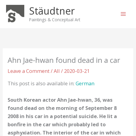
Skip
Stäudtner
to
content
Paintings & Conceptual Art
Ahn Jae-hwan found dead in a car
Leave a Comment
/
All
/
2020-03-21
This post is also available in:
German
South Korean actor Ahn Jae-hwan, 36, was
found dead on the morning of September 8
2008 in his car in a potential suicide. He lit a
bonfire in the car which probably led to
asphyxiation. The interior of the car in which