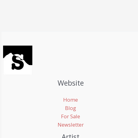
Website
Home
Blog
For Sale
Newsletter
Artist