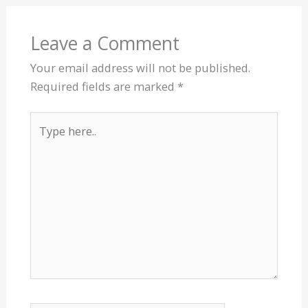
Leave a Comment
Your email address will not be published.
Required fields are marked
*
Type
here..