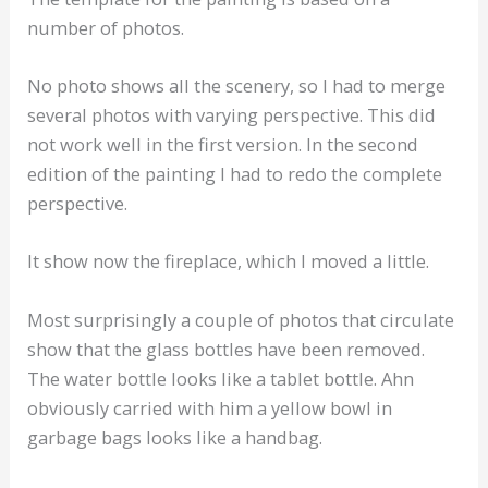
number of photos.
No photo shows all the scenery, so I had to merge
several photos with varying perspective. This did
not work well in the first version. In the second
edition of the painting I had to redo the complete
perspective.
It show now the fireplace, which I moved a little.
Most surprisingly a couple of photos that circulate
show that the glass bottles have been removed.
The water bottle looks like a tablet bottle. Ahn
obviously carried with him a yellow bowl in
garbage bags looks like a handbag.