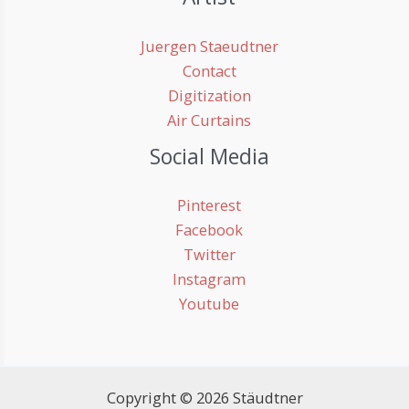
Juergen Staeudtner
Contact
Digitization
Air Curtains
Social Media
Pinterest
Facebook
Twitter
Instagram
Youtube
Copyright © 2026 Stäudtner