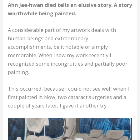
Ahn Jae-hwan died tells an elusive story. A story
worthwhile being painted.
A considerable part of my artwork deals with
human-beings and extraordinary
accomplishments, be it notable or simply
memorable. When I saw my work recently I
recognized some incongruities and partially poor
painting.
This occurred, because I could not see well when I
first painted it. Now, two cataract surgeries and a
couple of years later, I gave it another try.