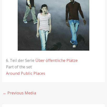
6. Teil der Serie
Über öffentliche Plätze
Part of the set
Around Public Places
←
Previous Media