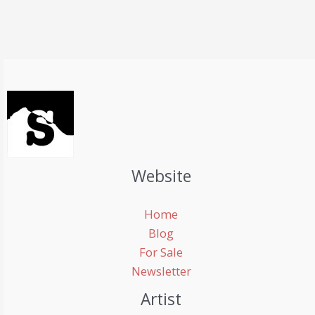
Website
Home
Blog
For Sale
Newsletter
Artist