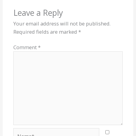
Leave a Reply
Your email address will not be published.
Required fields are marked
*
Comment
*
Name*