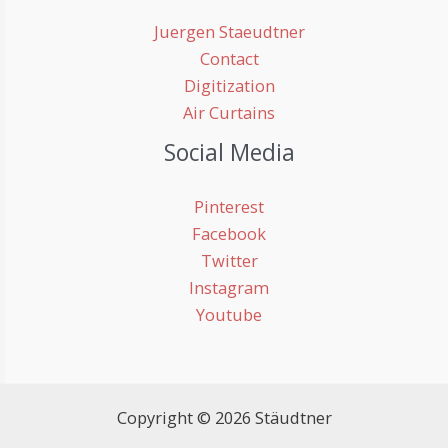
Juergen Staeudtner
Contact
Digitization
Air Curtains
Social Media
Pinterest
Facebook
Twitter
Instagram
Youtube
Copyright © 2026 Stäudtner