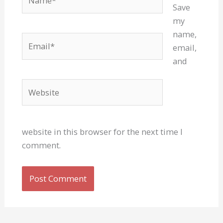
Save
my
name,
Email*
email,
and
Website
website in this browser for the next time I
comment.