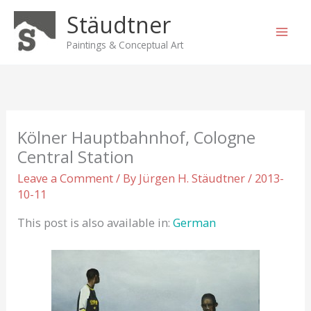
Skip
Stäudtner
to
content
Paintings & Conceptual Art
Kölner Hauptbahnhof, Cologne
Central Station
Leave a Comment
/ By
Jürgen H. Stäudtner
/
2013-
10-11
This post is also available in:
German