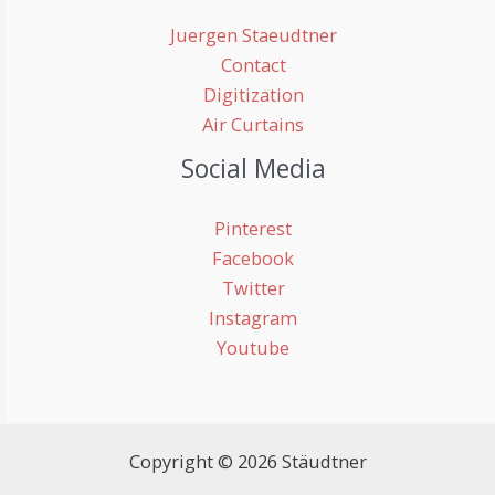
Juergen Staeudtner
Contact
Digitization
Air Curtains
Social Media
Pinterest
Facebook
Twitter
Instagram
Youtube
Copyright © 2026 Stäudtner