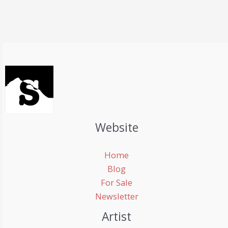
Website
Home
Blog
For Sale
Newsletter
Artist