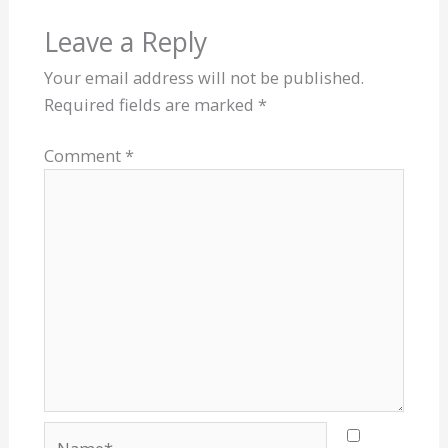
Leave a Reply
Your email address will not be published.
Required fields are marked
*
Comment
*
Name*