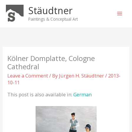
Skip
Stäudtner
to
content
Paintings & Conceptual Art
Kölner Domplatte, Cologne
Cathedral
Leave a Comment
/ By
Jürgen H. Stäudtner
/
2013-
10-11
This post is also available in:
German