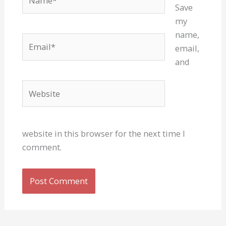
Save
my
name,
Email*
email,
and
Website
website in this browser for the next time I
comment.