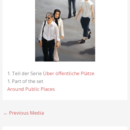
1. Teil der Serie
Über öffentliche Plätze
1. Part of the set
Around Public Places
←
Previous Media