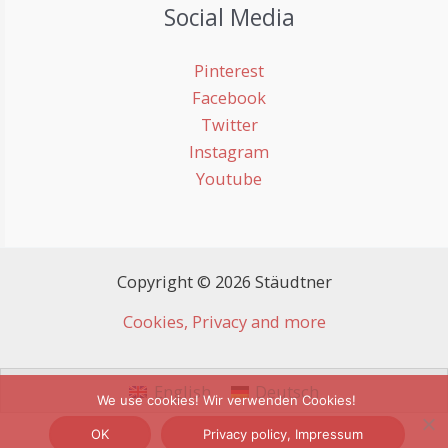
Social Media
Pinterest
Facebook
Twitter
Instagram
Youtube
Copyright © 2026 Stäudtner
Cookies, Privacy and more
English
Deutsch
We use cookies! Wir verwenden Cookies!
OK
Privacy policy, Impressum