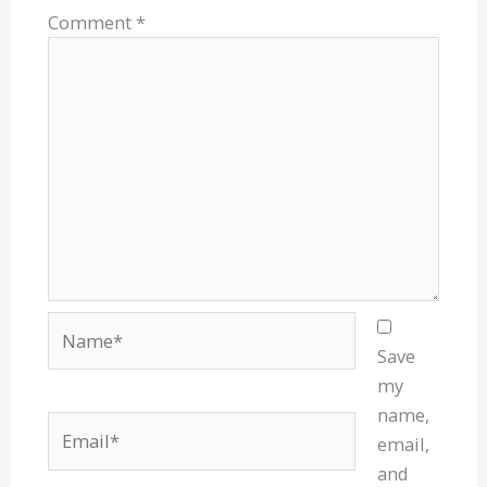
Comment
*
Name*
Save
my
name,
Email*
email,
and