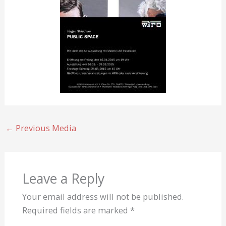
←
Previous Media
Leave a Reply
Your email address will not be published.
Required fields are marked
*