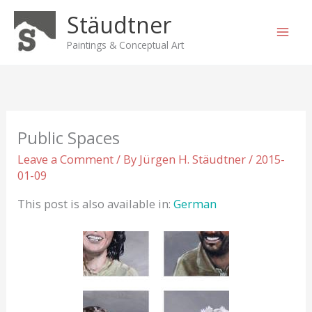
Skip
Stäudtner
to
content
Paintings & Conceptual Art
Public Spaces
Leave a Comment
/ By
Jürgen H. Stäudtner
/
2015-
01-09
This post is also available in:
German