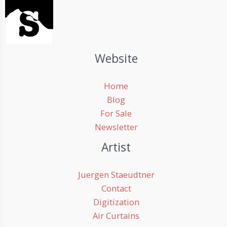
Website
Home
Blog
For Sale
Newsletter
Artist
Juergen Staeudtner
Contact
Digitization
Air Curtains