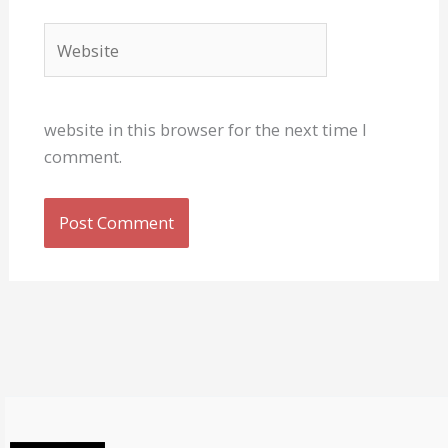
Website
website in this browser for the next time I
comment.