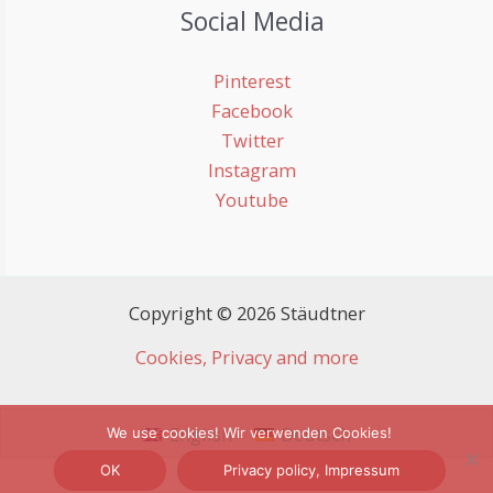
Social Media
Pinterest
Facebook
Twitter
Instagram
Youtube
Copyright © 2026 Stäudtner
Cookies, Privacy and more
English
Deutsch
We use cookies! Wir verwenden Cookies!
OK
Privacy policy, Impressum