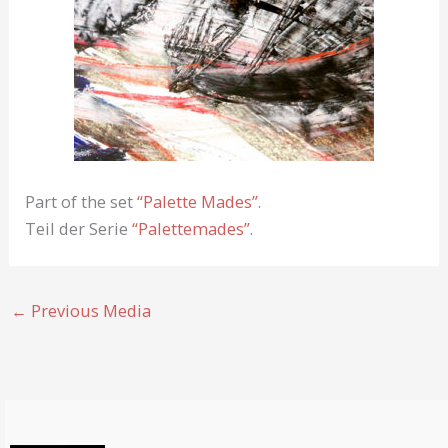
Part of the set
“Palette Mades”
.
Teil der Serie
“Palettemades”
.
←
Previous Media