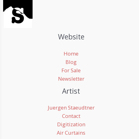
Website
Home
Blog
For Sale
Newsletter
Artist
Juergen Staeudtner
Contact
Digitization
Air Curtains