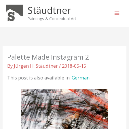
Skip
Stäudtner
to
content
Paintings & Conceptual Art
Palette Made Instagram 2
By
Jürgen H. Stäudtner
/
2018-05-15
This post is also available in:
German