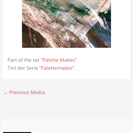
Part of the set
“Palette Mades”
.
Teil der Serie
“Palettemades”
.
←
Previous Media