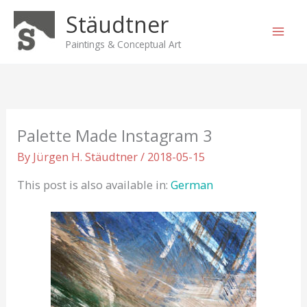
Skip
Stäudtner
to
content
Paintings & Conceptual Art
Palette Made Instagram 3
By
Jürgen H. Stäudtner
/
2018-05-15
This post is also available in:
German