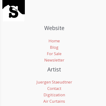
Website
Home
Blog
For Sale
Newsletter
Artist
Juergen Staeudtner
Contact
Digitization
Air Curtains