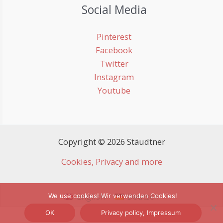
Social Media
Pinterest
Facebook
Twitter
Instagram
Youtube
Copyright © 2026 Stäudtner
Cookies, Privacy and more
English
Deutsch
We use cookies! Wir verwenden Cookies!
OK
Privacy policy, Impressum