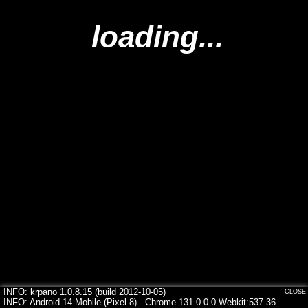
loading...
INFO: krpano 1.0.8.15 (build 2012-10-05)
CLOSE
INFO: Android 14 Mobile (Pixel 8) - Chrome 131.0.0.0 Webkit:537.36